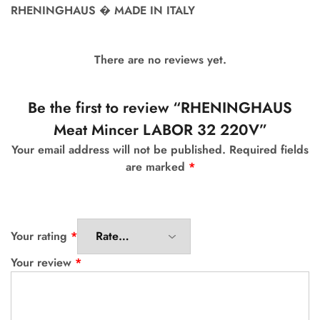
RHENINGHAUS � MADE IN ITALY
There are no reviews yet.
Be the first to review “RHENINGHAUS
Meat Mincer LABOR 32 220V”
Your email address will not be published.
Required fields
are marked
*
Your rating
*
Your review
*