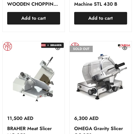
WOODEN CHOPPING
Machine STL 430 B
BLOCK
Add to cart
Add to cart
SOLD OUT
11,500
AED
6,300
AED
BRAHER Meat Slicer
OMEGA Gravity Slicer