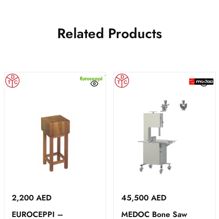
Related Products
2,200
AED
45,500
AED
EUROCEPPI –
MEDOC Bone Saw