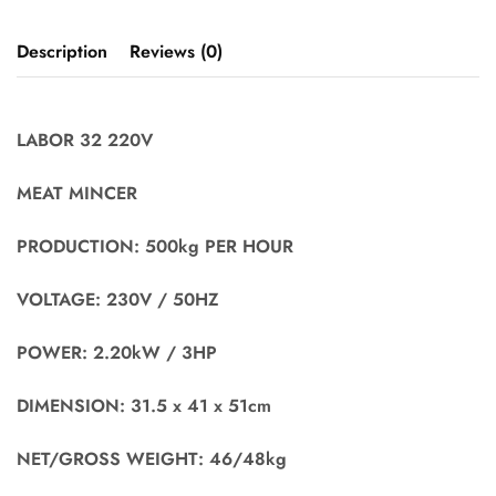
Description
Reviews (0)
LABOR 32 220V
MEAT MINCER
PRODUCTION: 500kg PER HOUR
VOLTAGE: 230V / 50HZ
POWER: 2.20kW / 3HP
DIMENSION: 31.5 x 41 x 51cm
NET/GROSS WEIGHT: 46/48kg