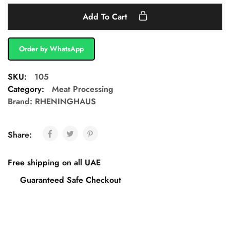
Add To Cart
Order by WhatsApp
SKU:
105
Category:
Meat Processing
Brand:
RHENINGHAUS
Share:
Free shipping on all UAE
Guaranteed Safe Checkout