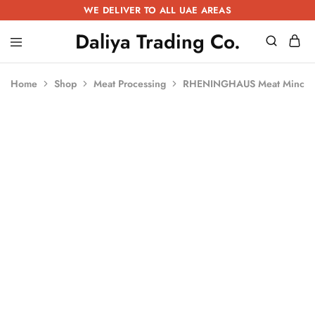
WE DELIVER TO ALL UAE AREAS
Daliya Trading Co.
Daliya
Kitchen
Trading
Equipment
Co.
|
Home
Shop
Meat Processing
RHENINGHAUS Meat Mincer
Restaurant
Equipment
|
Butchery
Equipment