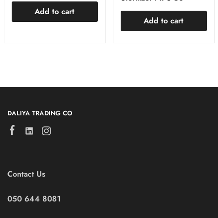
Add to cart
Add to cart
DALIYA TRADING CO
Contact Us
050 644 8081