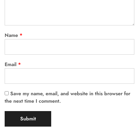
Name
*
Email
*
Save my name, email, and website in this browser for
the next time I comment.