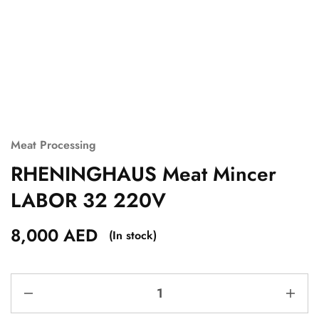
Meat Processing
RHENINGHAUS Meat Mincer
LABOR 32 220V
8,000
AED
(In stock)