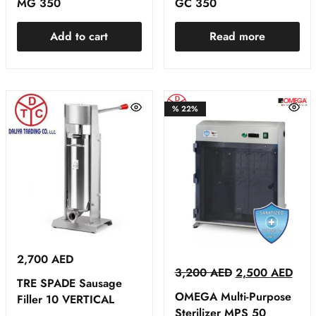
MG 350
GC 350
Add to cart
Read more
%
22%
2,700
AED
3,200
AED
2,500
AED
TRE SPADE Sausage
OMEGA Multi-Purpose
Filler 10 VERTICAL
Sterilizer MPS 50