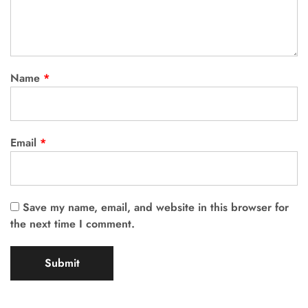
Name
*
Email
*
Save my name, email, and website in this browser for
the next time I comment.