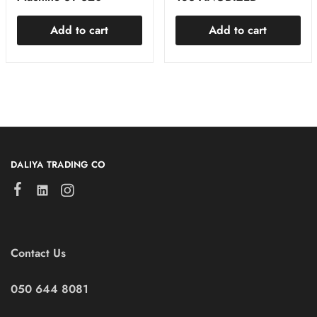
Add to cart
Add to cart
DALIYA TRADING CO
Contact Us
050 644 8081