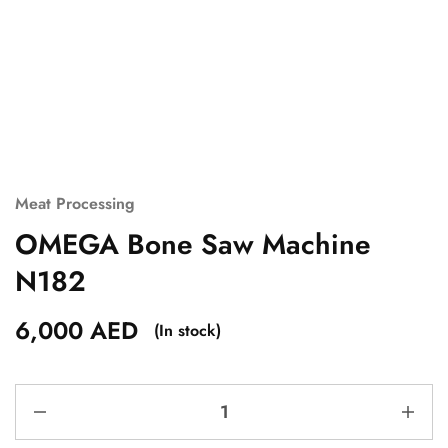
Meat Processing
OMEGA Bone Saw Machine
N182
6,000
AED
(In stock)