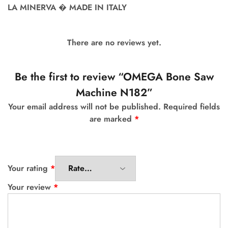
LA MINERVA � MADE IN ITALY
There are no reviews yet.
Be the first to review “OMEGA Bone Saw
Machine N182”
Your email address will not be published.
Required fields
are marked
*
Your rating
*
Your review
*