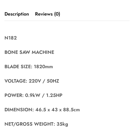
Description
Reviews (0)
N182
BONE SAW MACHINE
BLADE SIZE: 1820mm
VOLTAGE: 220V / 50HZ
POWER: 0.9kW / 1.25HP
DIMENSION: 46.5 x 43 x 88.5cm
NET/GROSS WEIGHT: 35kg