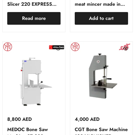
Slicer 220 EXPRESS
meat mincer made in
RED
Spain
Read more
Add to cart
8,800
AED
4,000
AED
MEDOC Bone Saw
CGT Bone Saw Machine