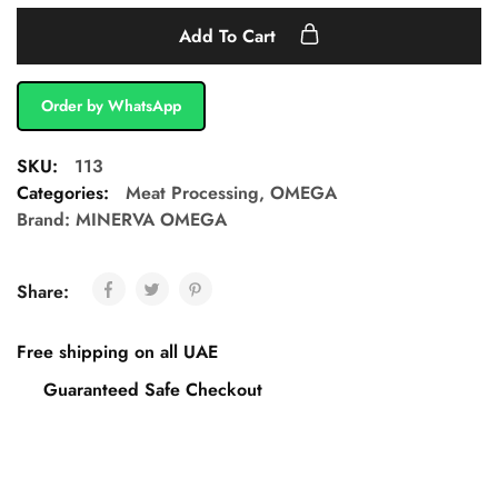
Add To Cart
Order by WhatsApp
SKU:
113
Categories:
Meat Processing
,
OMEGA
Brand:
MINERVA OMEGA
Share:
Free shipping on all UAE
Guaranteed Safe Checkout