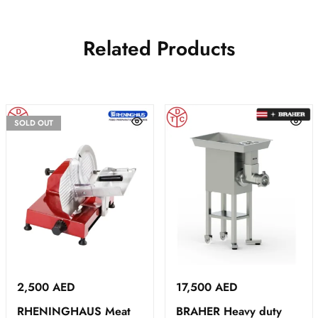
Related Products
SOLD OUT
2,500
AED
17,500
AED
RHENINGHAUS Meat
BRAHER Heavy duty