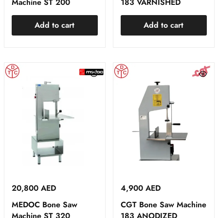
Machine ST 200
183 VARNISHED
Add to cart
Add to cart
20,800
AED
4,900
AED
MEDOC Bone Saw
CGT Bone Saw Machine
Machine ST 320
183 ANODIZED