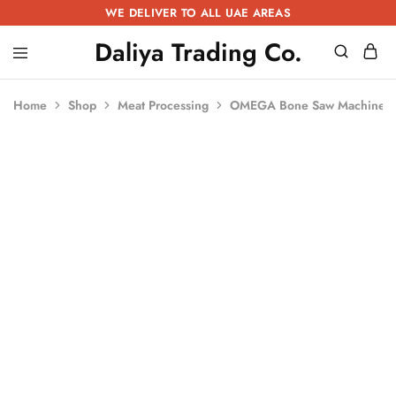
WE DELIVER TO ALL UAE AREAS
Daliya Trading Co.
Daliya
Kitchen
Trading
Equipment
Co.
|
Home
Shop
Meat Processing
OMEGA Bone Saw Machine 
Restaurant
Equipment
|
Butchery
Equipment