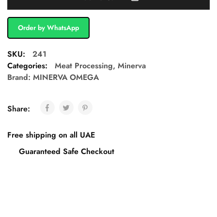
Order by WhatsApp
SKU:
241
Categories:
Meat Processing
,
Minerva
Brand:
MINERVA OMEGA
Share:
Free shipping on all UAE
Guaranteed Safe Checkout