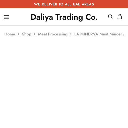
WE DELIVER TO ALL UAE AREAS
Daliya Trading Co.
Daliya
Kitchen
Trading
Equipment
Co.
|
Home
Shop
Meat Processing
LA MINERVA Meat Mincer A
Restaurant
Equipment
|
Butchery
Equipment