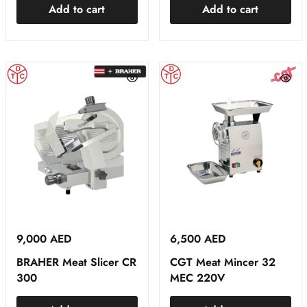
Add to cart
Add to cart
9,000
AED
6,500
AED
BRAHER Meat Slicer CR
CGT Meat Mincer 32
300
MEC 220V