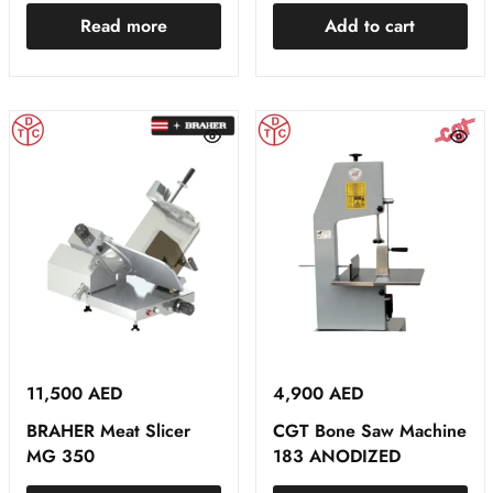
Read more
Add to cart
11,500
AED
4,900
AED
BRAHER Meat Slicer
CGT Bone Saw Machine
MG 350
183 ANODIZED