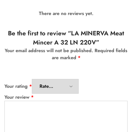
There are no reviews yet.
Be the first to review “LA MINERVA Meat
Mincer A 32 LN 220V”
Your email address will not be published.
Required fields
are marked
*
Your rating
*
Your review
*