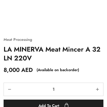
Meat Processing
LA MINERVA Meat Mincer A 32
LN 220V
8,000
AED
(Available on backorder)
Add To Cart