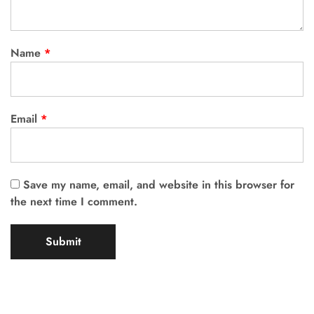
Name
*
Email
*
Save my name, email, and website in this browser for
the next time I comment.