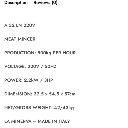
Description
Reviews (0)
A 32 LN 220V
MEAT MINCER
PRODUCTION: 500kg PER HOUR
VOLTAGE: 220V / 50HZ
POWER: 2.2kW / 3HP
DIMENSION: 32.5 x 54.5 x 57cm
NET/GROSS WEIGHT: 42/43kg
LA MINERVA – MADE IN ITALY