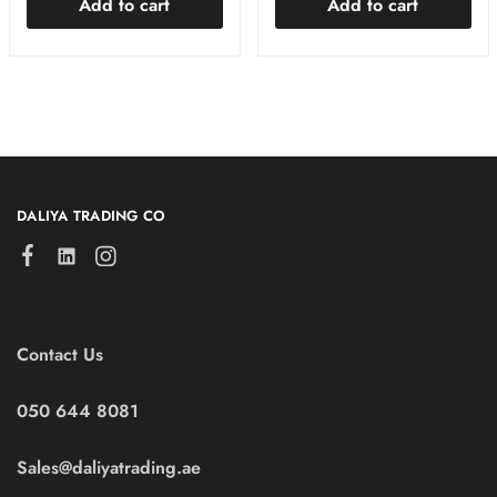
Add to cart
Add to cart
DALIYA TRADING CO
Contact Us
050 644 8081
Sales@daliyatrading.ae