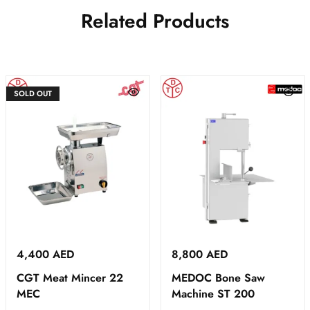
Related Products
SOLD OUT
4,400
AED
8,800
AED
CGT Meat Mincer 22
MEDOC Bone Saw
MEC
Machine ST 200