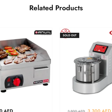
Related Products
SOLD OUT
80
AED
3,300
AED
3,800
AED