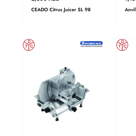
CEADO Citrus Juicer SL 98
Anvil