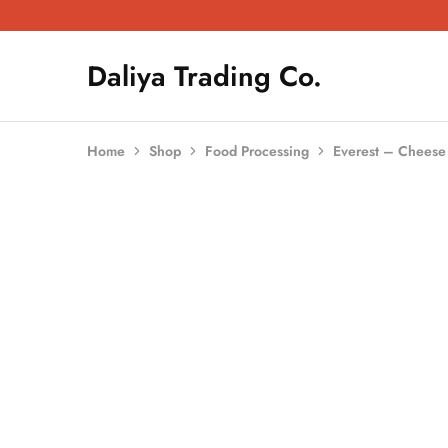
Daliya Trading Co.
Daliya
Kitchen
Trading
Equipment
Co.
|
Restaurant
Equipment
Home
Shop
Food Processing
Everest – Cheese 
|
Butchery
Equipment