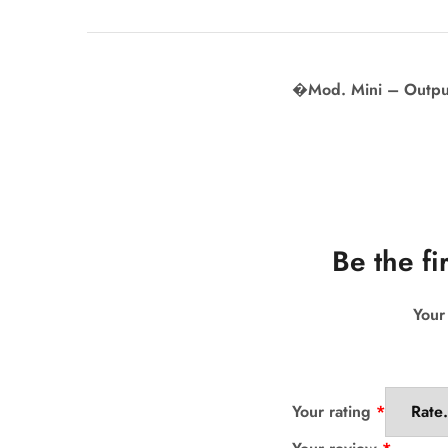
�Mod. Mini – Output
Be the fi
Your
Your rating
*