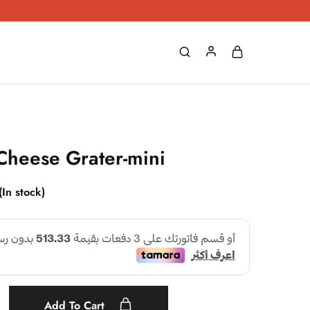
Cheese Grater-mini
(In stock)
Add To Cart