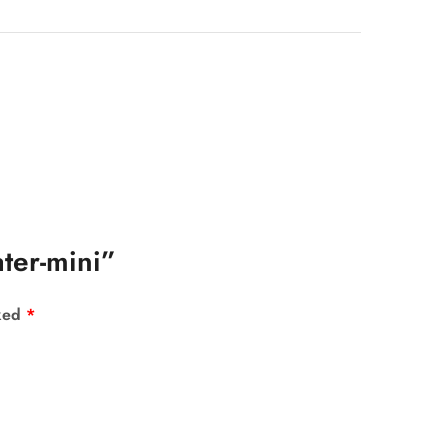
ater-mini”
rked
*