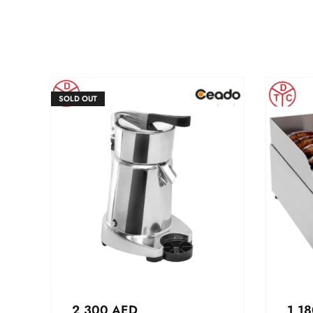
SOLD OUT
2,300
AED
1,1