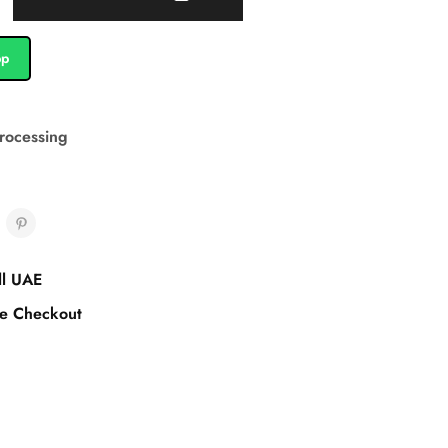
pp
rocessing
ll UAE
e Checkout