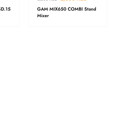
SD.15
GAM MIX650 COMBI Stand
Mixer