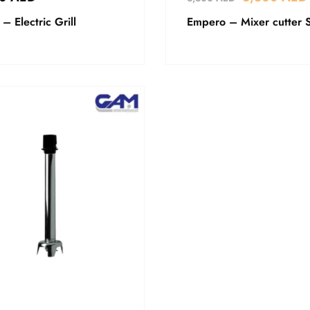
 – Electric Grill
Empero – Mixer cutter 