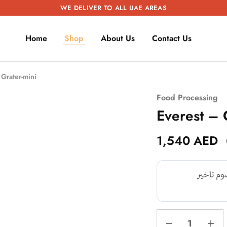
WE DELIVER TO ALL UAE AREAS
Home
Shop
About Us
Contact Us
Grater-mini
Food Processing
Everest – 
1,540
AED