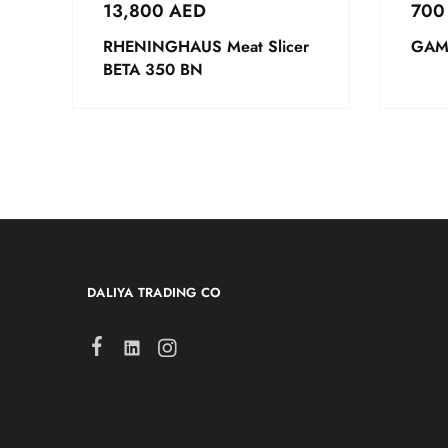
13,800
AED
70
RHENINGHAUS Meat Slicer
GAM 
BETA 350 BN
DALIYA TRADING CO