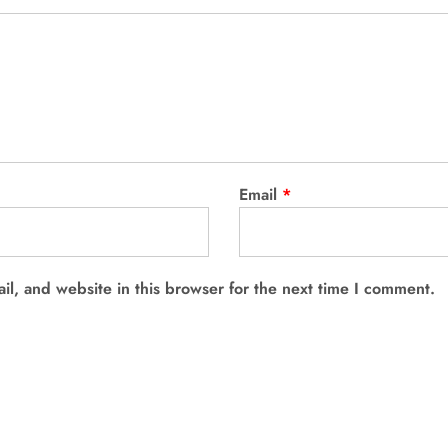
Email
*
l, and website in this browser for the next time I comment.