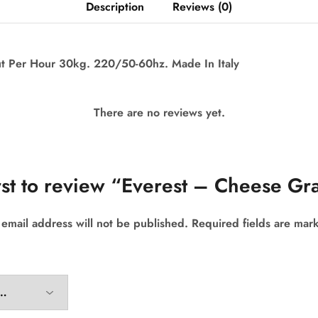
Description
Reviews (0)
 Per Hour 30kg. 220/50-60hz. Made In Italy
There are no reviews yet.
rst to review “Everest – Cheese Gr
 email address will not be published.
Required fields are ma