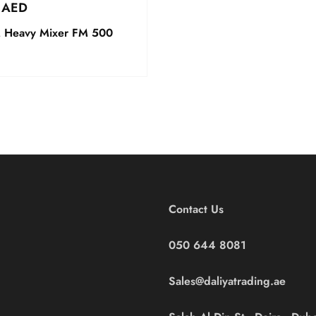
0
AED
Heavy Mixer FM 500
Contact Us
050 644 8081
Sales@daliyatrading.ae