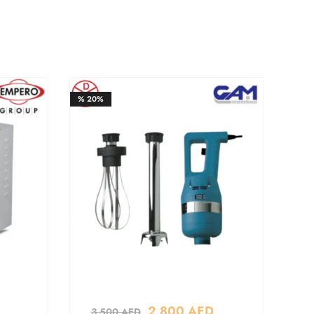
%
20%
2,800
AED
3,500
AED