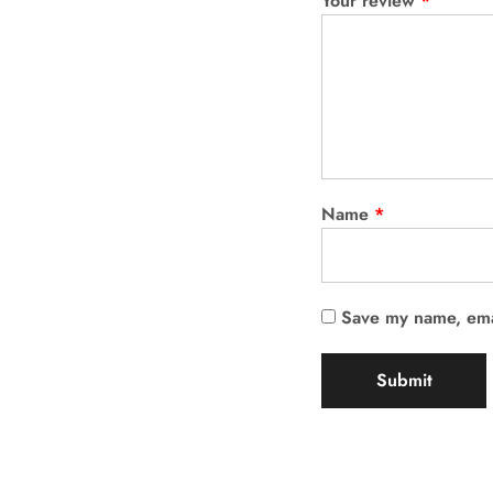
Your review
*
Name
*
Save my name, emai