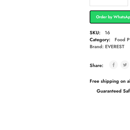
Order by WhatsA
SKU:
16
Category:
Food P
Brand:
EVEREST
Share:
Free shipping on a
Guaranteed Saf