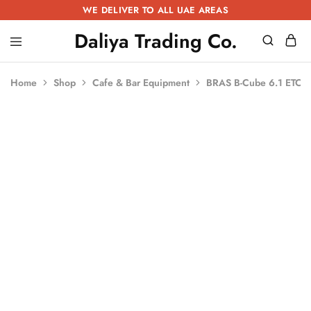
WE DELIVER TO ALL UAE AREAS
Daliya Trading Co.
Daliya
Kitchen
Trading
Equipment
Co.
|
Home
Shop
Cafe & Bar Equipment
BRAS B-Cube 6.1 ETC
Restaurant
Equipment
|
Butchery
Equipment