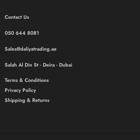
Contact Us
050 644 8081
Sales@daliyatrading.ae
Salah Al Din St - Deira - Dubai
Terms & Conditions
Privacy Policy
Shipping & Returns