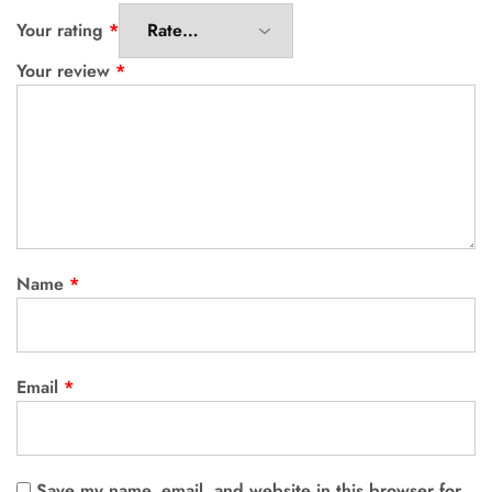
Your rating
*
Your review
*
Name
*
Email
*
Save my name, email, and website in this browser for