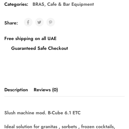
Categories:
BRAS
,
Cafe & Bar Equipment
Share:
Free shipping on all UAE
Guaranteed Safe Checkout
Description
Reviews (0)
Slush machine mod. B-Cube 6.1 ETC
Ideal solution for granitas , sorbets , frozen cocktails,