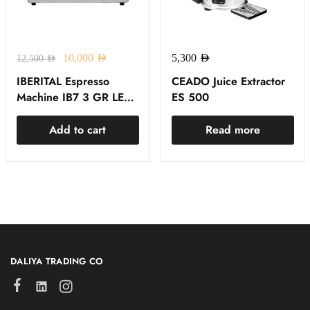
10,000
AED
5,300
AED
12,500
AED
IBERITAL Espresso
CEADO Juice Extractor
Machine IB7 3 GR LED
ES 500
RED
Add to cart
Read more
DALIYA TRADING CO