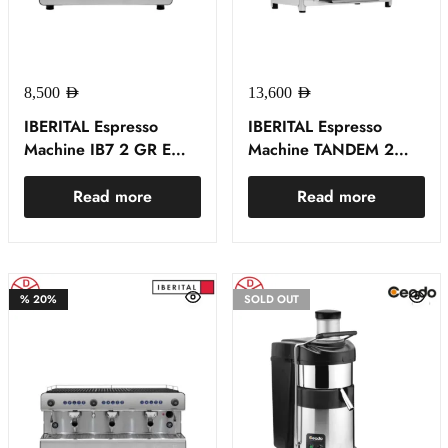
8,500
AED
13,600
AED
IBERITAL Espresso
IBERITAL Espresso
Machine IB7 2 GR E
Machine TANDEM 2
BLACK
GROUP WHITE
Read more
Read more
%
20%
SOLD OUT