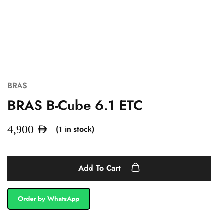
BRAS
BRAS B-Cube 6.1 ETC
(1 in stock)
4,900
AED
Add To Cart
Order by WhatsApp