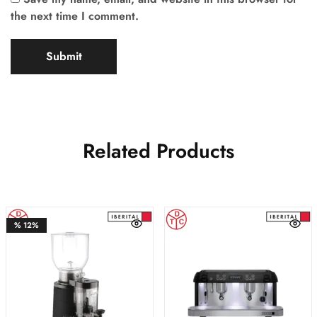
the next time I comment.
Related Products
%
12%