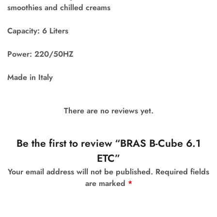
smoothies and chilled creams
Capacity: 6 Liters
Power: 220/50HZ
Made in Italy
There are no reviews yet.
Be the first to review “BRAS B-Cube 6.1
ETC”
Your email address will not be published.
Required fields
are marked
*