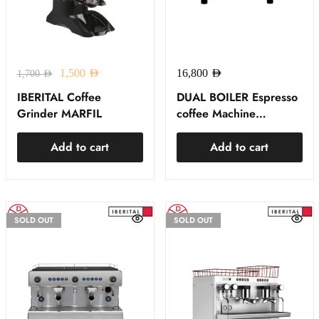
1,500
AED
16,800
AED
1,700
AED
IBERITAL Coffee
DUAL BOILER Espresso
Grinder MARFIL
coffee Machine
EXPRESSION PRO
IBERITAL
Add to cart
Add to cart
SOLD OUT
SOLD OUT