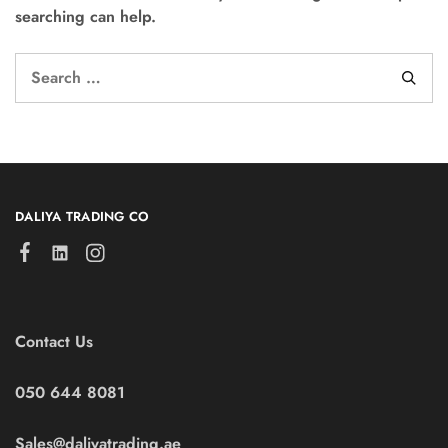
searching can help.
DALIYA TRADING CO
Contact Us
050 644 8081
Sales@daliyatrading.ae