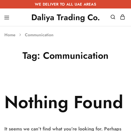
WE DELIVER TO ALL UAE AREAS
Daliya Trading Co.
Daliya
Kitchen
Trading
Equipment
Co.
|
Home
Communication
Restaurant
Equipment
|
Tag:
Communication
Butchery
Equipment
Nothing Found
It seems we can’t find what you’re looking for. Perhaps